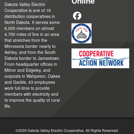
Online
Dakota Valley Electric
Cooperative is one of 16
distribution cooperatives in
North Dakota. It serves some
6,000 members on almost
4,700 miles of line in an area
that stretches from the
Minnesota border nearly to
Ashley, and from the South
Dakota border to Jamestown.
From headquarter offices in
Milnor and Edgeley, and
outposts in Wahpeton, Oakes
and Gackle, 43 employees
work full-time to provide
members with electricity and
to improve the quality of rural
life.
©2026 Dakota Valley Electric Cooperative. All Rights Reserved.