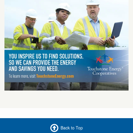
Back to Top