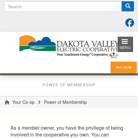
Search
Skip
to
main
content
MENU
PAY NOW
POWER OF MEMBERSHIP
Your Co-op
Power of Membership
You
are
here
As a member owner, you have the privilege of being
involved in the cooperative you own. You can