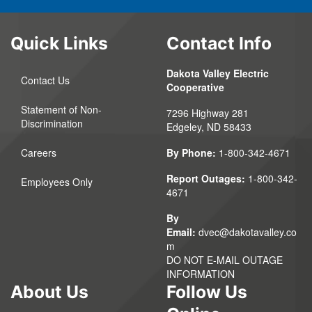
Quick Links
Contact Info
Dakota Valley Electric
Contact Us
Cooperative
Statement of Non-
7296 Highway 281
Discrimination
Edgeley, ND 58433
Careers
By Phone:
1-800-342-4671
Report Outages:
1-800-342-
Employees Only
4671
By
Email:
dvec@dakotavalley.co
m
DO NOT E-MAIL OUTAGE
INFORMATION
About Us
Follow Us