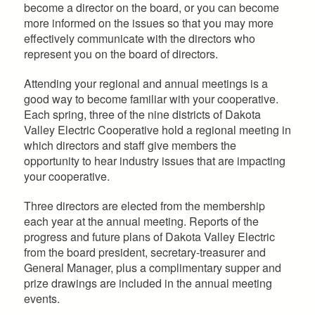
become a director on the board, or you can become
more informed on the issues so that you may more
effectively communicate with the directors who
represent you on the board of directors.
Attending your regional and annual meetings is a
good way to become familiar with your cooperative.
Each spring, three of the nine districts of Dakota
Valley Electric Cooperative hold a regional meeting in
which directors and staff give members the
opportunity to hear industry issues that are impacting
your cooperative.
Three directors are elected from the membership
each year at the annual meeting. Reports of the
progress and future plans of Dakota Valley Electric
from the board president, secretary-treasurer and
General Manager, plus a complimentary supper and
prize drawings are included in the annual meeting
events.