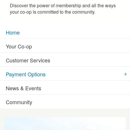
Discover the power of membership and all the ways
your co-op is committed to the community.
Home
Your Co-op
Customer Services
Payment Options
News & Events
Community